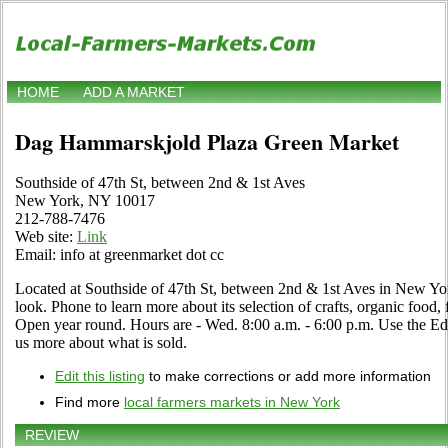
HOME
ADD A MARKET
Dag Hammarskjold Plaza Green Market
Southside of 47th St, between 2nd & 1st Aves
New York, NY 10017
212-788-7476
Web site:
Link
Email: info at greenmarket dot cc
Located at Southside of 47th St, between 2nd & 1st Aves in New Yo
look. Phone to learn more about its selection of crafts, organic food, f
Open year round. Hours are - Wed. 8:00 a.m. - 6:00 p.m. Use the Edit l
us more about what is sold.
Edit this listing
to make corrections or add more information
Find more
local farmers markets in New York
REVIEW