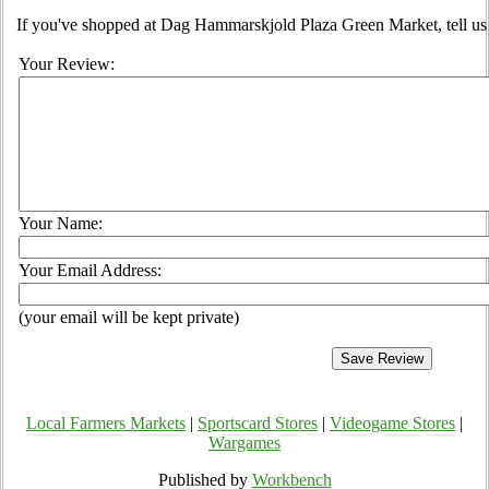
If you've shopped at Dag Hammarskjold Plaza Green Market, tell us 
Your Review:
Your Name:
Your Email Address:
(your email will be kept private)
Local Farmers Markets
|
Sportscard Stores
|
Videogame Stores
|
Wargames
Published by
Workbench