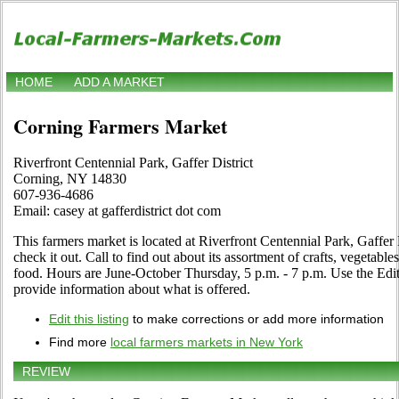
HOME
ADD A MARKET
Corning Farmers Market
Riverfront Centennial Park, Gaffer District
Corning, NY 14830
607-936-4686
Email: casey at gafferdistrict dot com
This farmers market is located at Riverfront Centennial Park, Gaffer
check it out. Call to find out about its assortment of crafts, vegetables
food. Hours are June-October Thursday, 5 p.m. - 7 p.m. Use the Edit 
provide information about what is offered.
Edit this listing
to make corrections or add more information
Find more
local farmers markets in New York
REVIEW