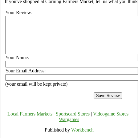
If you've shopped at Corning Farmers Market, tell us what you think
Your Review:
Your Name:
Your Email Address:
(your email will be kept private)
Local Farmers Markets
|
Sportscard Stores
|
Videogame Stores
|
Wargames
Published by
Workbench