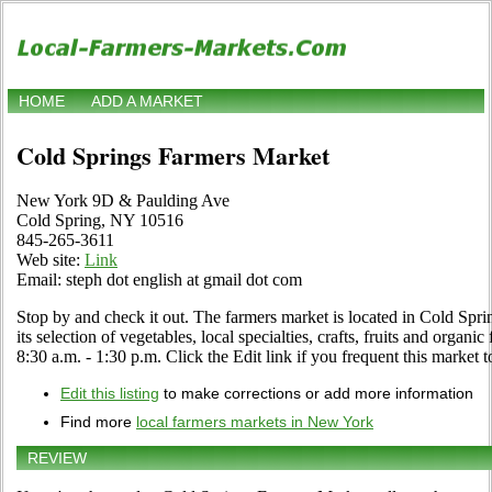
HOME
ADD A MARKET
Cold Springs Farmers Market
New York 9D & Paulding Ave
Cold Spring, NY 10516
845-265-3611
Web site:
Link
Email: steph dot english at gmail dot com
Stop by and check it out. The farmers market is located in Cold Spri
its selection of vegetables, local specialties, crafts, fruits and orga
8:30 a.m. - 1:30 p.m. Click the Edit link if you frequent this market t
Edit this listing
to make corrections or add more information
Find more
local farmers markets in New York
REVIEW