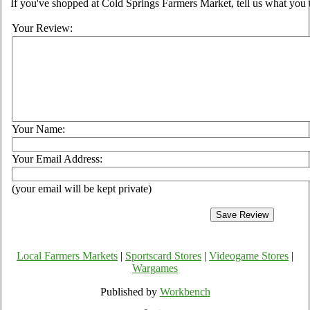
If you've shopped at Cold Springs Farmers Market, tell us what you 
Your Review:
Your Name:
Your Email Address:
(your email will be kept private)
Local Farmers Markets
|
Sportscard Stores
|
Videogame Stores
|
Wargames
Published by
Workbench