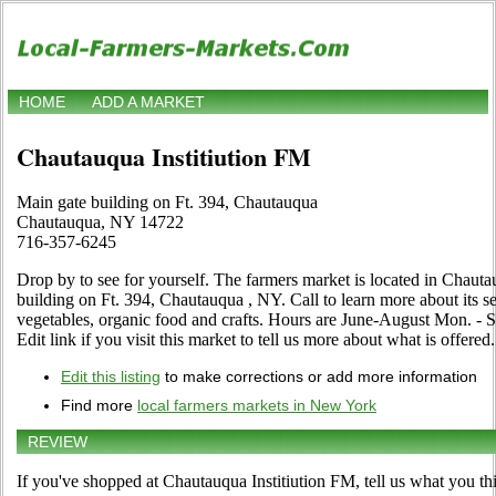
HOME
ADD A MARKET
Chautauqua Institiution FM
Main gate building on Ft. 394, Chautauqua
Chautauqua, NY 14722
716-357-6245
Drop by to see for yourself. The farmers market is located in Chau
building on Ft. 394, Chautauqua , NY. Call to learn more about its sele
vegetables, organic food and crafts. Hours are June-August Mon. - Sa
Edit link if you visit this market to tell us more about what is offered.
Edit this listing
to make corrections or add more information
Find more
local farmers markets in New York
REVIEW
If you've shopped at Chautauqua Institiution FM, tell us what you th