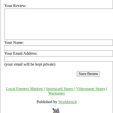
Your Review:
Your Name:
Your Email Address:
(your email will be kept private)
Local Farmers Markets
|
Sportscard Stores
|
Videogame Stores
|
Wargames
Published by
Workbench