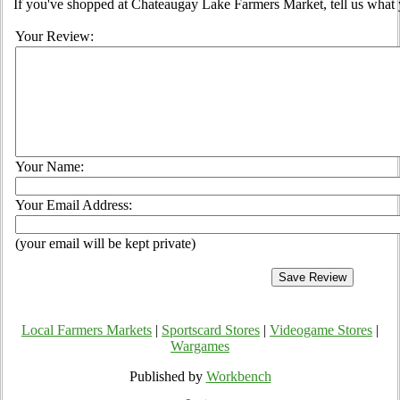
If you've shopped at Chateaugay Lake Farmers Market, tell us what 
Your Review:
Your Name:
Your Email Address:
(your email will be kept private)
Local Farmers Markets
|
Sportscard Stores
|
Videogame Stores
|
Wargames
Published by
Workbench