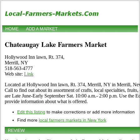
HOME
ADD A MARKET
Chateaugay Lake Farmers Market
Hollywood Inn lawn, Rt. 374,
Merrill, NY
518-563-4777
Web site:
Link
Located at Hollywood Inn lawn, Rt. 374, Merrill, NY in Merrill, Ne
Call to find out about its assortment of crafts, local specialties, frui
are Late June-Early September Sat. 10:00 a.m.- 2:00 p.m. Use the Edit
provide information about what is offered.
Edit this listing
to make corrections or add more information
Find more
local farmers markets in New York
REVIEW