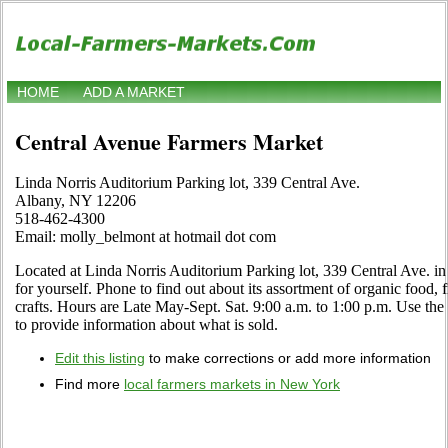
HOME
ADD A MARKET
Central Avenue Farmers Market
Linda Norris Auditorium Parking lot, 339 Central Ave.
Albany, NY 12206
518-462-4300
Email: molly_belmont at hotmail dot com
Located at Linda Norris Auditorium Parking lot, 339 Central Ave. i
for yourself. Phone to find out about its assortment of organic food, fr
crafts. Hours are Late May-Sept. Sat. 9:00 a.m. to 1:00 p.m. Use the 
to provide information about what is sold.
Edit this listing
to make corrections or add more information
Find more
local farmers markets in New York