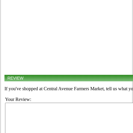
REVIEW
If you've shopped at Central Avenue Farmers Market, tell us what yo
Your Review: