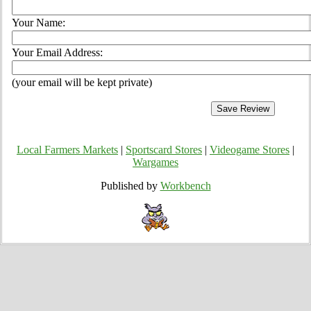
Your Name:
Your Email Address:
(your email will be kept private)
Local Farmers Markets
|
Sportscard Stores
|
Videogame Stores
|
Wargames
Published by
Workbench