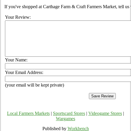
If you've shopped at Carthage Farm & Craft Farmers Market, tell us 
Your Review:
Your Name:
Your Email Address:
(your email will be kept private)
Local Farmers Markets
|
Sportscard Stores
|
Videogame Stores
|
Wargames
Published by
Workbench