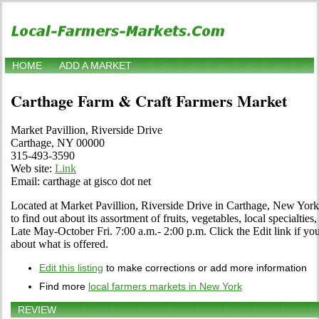
HOME
ADD A MARKET
Carthage Farm & Craft Farmers Market
Market Pavillion, Riverside Drive
Carthage, NY 00000
315-493-3590
Web site:
Link
Email: carthage at gisco dot net
Located at Market Pavillion, Riverside Drive in Carthage, New York.
to find out about its assortment of fruits, vegetables, local specialtie
Late May-October Fri. 7:00 a.m.- 2:00 p.m. Click the Edit link if you
about what is offered.
Edit this listing
to make corrections or add more information
Find more
local farmers markets in New York
REVIEW