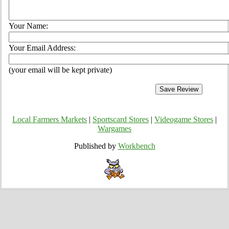
Your Name:
Your Email Address:
(your email will be kept private)
Local Farmers Markets
|
Sportscard Stores
|
Videogame Stores
|
Wargames
Published by
Workbench