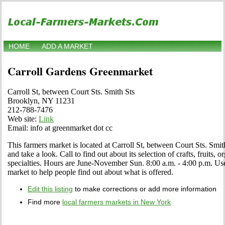
HOME
ADD A MARKET
Carroll Gardens Greenmarket
Carroll St, between Court Sts. Smith Sts
Brooklyn, NY 11231
212-788-7476
Web site:
Link
Email: info at greenmarket dot cc
This farmers market is located at Carroll St, between Court Sts. Smi
and take a look. Call to find out about its selection of crafts, fruits, 
specialties. Hours are June-November Sun. 8:00 a.m. - 4:00 p.m. Use 
market to help people find out about what is offered.
Edit this listing
to make corrections or add more information
Find more
local farmers markets in New York