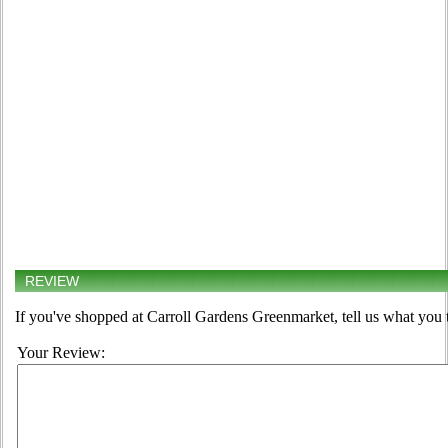
REVIEW
If you've shopped at Carroll Gardens Greenmarket, tell us what you 
Your Review: