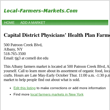
HOME
ADD A MARKET
Capital District Physicians' Health Plan Far
500 Patroon Creek Blvd,
Albany, NY
518-765-3500
Email: tjg3 at cornell dot edu
This Albany farmers market is located at 500 Patroon Creek Blvd, A
yourself. Call to learn more about its assortment of organic food, local
crafts. Hours are Late May-Early October Thur. 11:00 a.m. -1:30 p.m. 
market to help people find out about what is sold.
Edit this listing
to make corrections or add more information
Find more
local farmers markets in New York