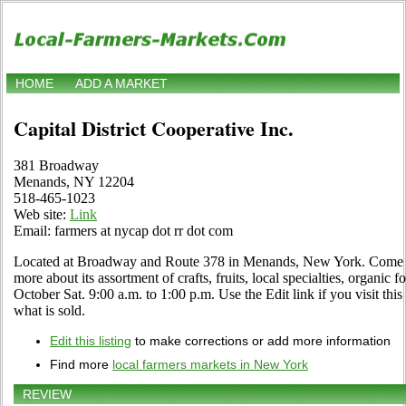
HOME
ADD A MARKET
Capital District Cooperative Inc.
381 Broadway
Menands, NY 12204
518-465-1023
Web site:
Link
Email: farmers at nycap dot rr dot com
Located at Broadway and Route 378 in Menands, New York. Come vis
more about its assortment of crafts, fruits, local specialties, organi
October Sat. 9:00 a.m. to 1:00 p.m. Use the Edit link if you visit thi
what is sold.
Edit this listing
to make corrections or add more information
Find more
local farmers markets in New York
REVIEW