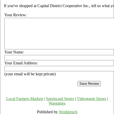
If you've shopped at Capital District Cooperative Inc., tell us what y
Your Review:
Your Name:
Your Email Address:
(your email will be kept private)
Local Farmers Markets
|
Sportscard Stores
|
Videogame Stores
|
Wargames
Published by
Workbench