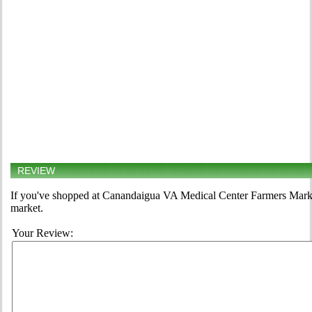
REVIEW
If you've shopped at Canandaigua VA Medical Center Farmers Market,
market.
Your Review: