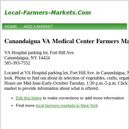
HOME
ADD A MARKET
Canandaigua VA Medical Center Farmers Ma
VA Hospital parking lot, Fort Hill Ave.
Canandaigua, NY 14424
585-393-7552
Located at VA Hospital parking lot, Fort Hill Ave. in Canandaigua,
look. Phone to find out about its selection of vegetables, crafts, organi
Hours are Mid-June-Early-October Tuesday, 1:30 p.m.-5 p.m. Click th
market to provide information about what is offered.
Edit this listing
to make corrections or add more information
Find more
local farmers markets in New York