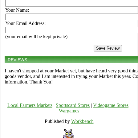
Your Name:
Your Email Address:
(your email will be kept private)
REVIEWS
I haven't shopped at your Market yet, but have heard very good thing
goods vendor, and I am interested in trying your Market this year. 
information. Thank You!
Local Farmers Markets
|
Sportscard Stores
|
Videogame Stores
|
Wargames
Published by
Workbench