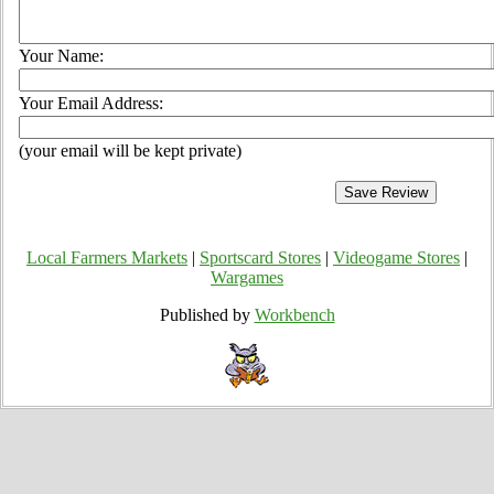
Your Name:
Your Email Address:
(your email will be kept private)
Local Farmers Markets
|
Sportscard Stores
|
Videogame Stores
|
Wargames
Published by
Workbench