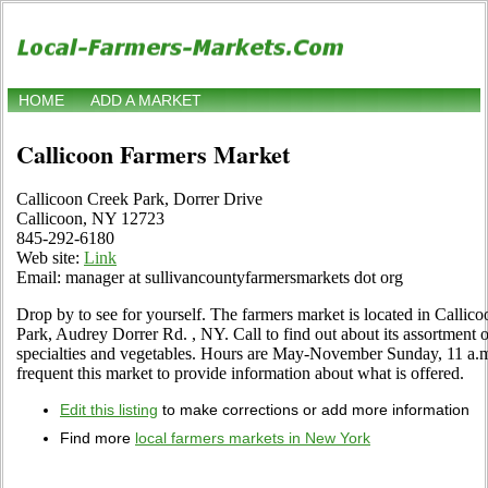
HOME
ADD A MARKET
Callicoon Farmers Market
Callicoon Creek Park, Dorrer Drive
Callicoon, NY 12723
845-292-6180
Web site:
Link
Email: manager at sullivancountyfarmersmarkets dot org
Drop by to see for yourself. The farmers market is located in Calli
Park, Audrey Dorrer Rd. , NY. Call to find out about its assortment of 
specialties and vegetables. Hours are May-November Sunday, 11 a.m. 
frequent this market to provide information about what is offered.
Edit this listing
to make corrections or add more information
Find more
local farmers markets in New York