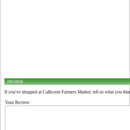
REVIEW
If you've shopped at Callicoon Farmers Market, tell us what you thin
Your Review: