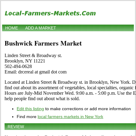
HOME
ADD A MARKET
Bushwick Farmers Market
Linden Street & Broadway st.
Brooklyn, NY 11221
502-494-0628
Email: drcereal at gmail dot com
Located at Linden Street & Broadway st. in Brooklyn, New York. Dro
find out about its assortment of vegetables, local specialties, organic f
Hours are July-Mid November Wed. 9:00 a.m. - 5:00 p.m. Use the Edit
help people find out about what is sold.
Edit this listing
to make corrections or add more information
Find more
local farmers markets in New York
REVIEW