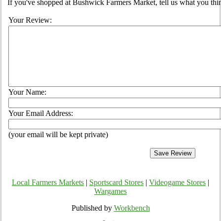
If you've shopped at Bushwick Farmers Market, tell us what you thin
Your Review:
Your Name:
Your Email Address:
(your email will be kept private)
Local Farmers Markets
|
Sportscard Stores
|
Videogame Stores
|
Wargames
Published by
Workbench