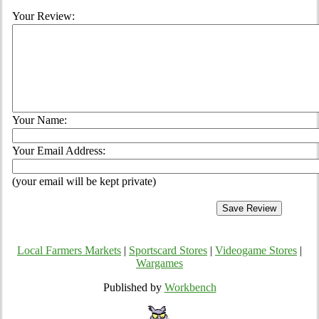
Your Review:
Your Name:
Your Email Address:
(your email will be kept private)
Local Farmers Markets
|
Sportscard Stores
|
Videogame Stores
|
Wargames
Published by
Workbench