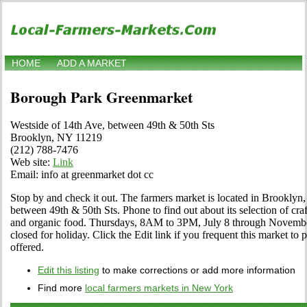
HOME
ADD A MARKET
Borough Park Greenmarket
Westside of 14th Ave, between 49th & 50th Sts
Brooklyn, NY 11219
(212) 788-7476
Web site:
Link
Email: info at greenmarket dot cc
Stop by and check it out. The farmers market is located in Brooklyn
between 49th & 50th Sts. Phone to find out about its selection of crafts
and organic food. Thursdays, 8AM to 3PM, July 8 through Novembe
closed for holiday. Click the Edit link if you frequent this market to
offered.
Edit this listing
to make corrections or add more information
Find more
local farmers markets in New York