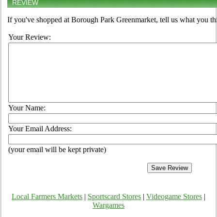
REVIEW
If you've shopped at Borough Park Greenmarket, tell us what you thi
Your Review:
Your Name:
Your Email Address:
(your email will be kept private)
Local Farmers Markets
|
Sportscard Stores
|
Videogame Stores
|
Wargames