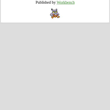
Published by
Workbench