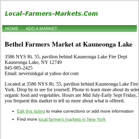
HOME
ADD A MARKET
Bethel Farmers Market at Kauneonga Lake
3586 NYS Rt. 55, pavilion behind Kauneonga Lake Fire Dept
Kauneonga Lake, NY 12749
845-985-2425
Email: neversinkgal at yahoo dot com
Located at 3586 NYS Rt. 55, pavilion behind Kauneonga Lake Fir
York. Drop by to see for yourself. Phone to learn more about its selecti
organic food and vegetables. Hours are Mid July-Early Sept Friday, 3 
you frequent this market to tell us more about what is offered.
Edit this listing
to make corrections or add more information
Find more
local farmers markets in New York