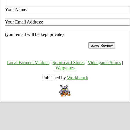
Your Name:
Your Email Address:
(your email will be kept private)
Local Farmers Markets
|
Sportscard Stores
|
Videogame Stores
|
Wargames
Published by
Workbench