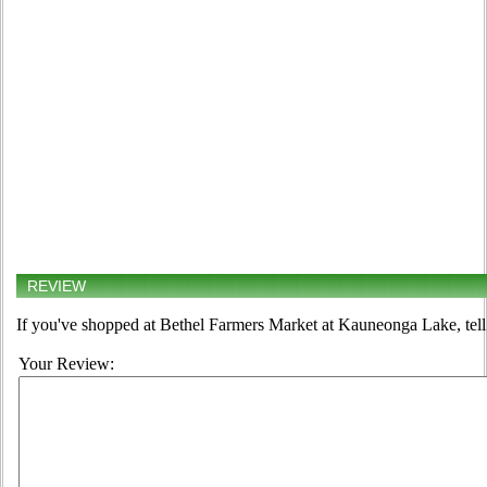
REVIEW
If you've shopped at Bethel Farmers Market at Kauneonga Lake, tell
Your Review: