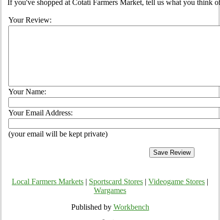
If you've shopped at Cotati Farmers Market, tell us what you think o
Your Review:
Your Name:
Your Email Address:
(your email will be kept private)
Local Farmers Markets
|
Sportscard Stores
|
Videogame Stores
|
Wargames
Published by
Workbench