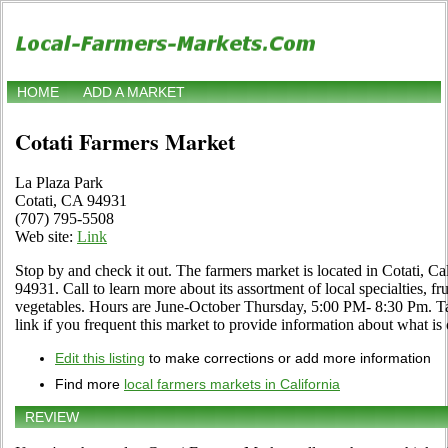
HOME
ADD A MARKET
Cotati Farmers Market
La Plaza Park
Cotati, CA 94931
(707) 795-5508
Web site:
Link
Stop by and check it out. The farmers market is located in Cotati, Ca
94931. Call to learn more about its assortment of local specialties, fru
vegetables. Hours are June-October Thursday, 5:00 PM- 8:30 Pm. 
link if you frequent this market to provide information about what is 
Edit this listing
to make corrections or add more information
Find more
local farmers markets in California
REVIEW