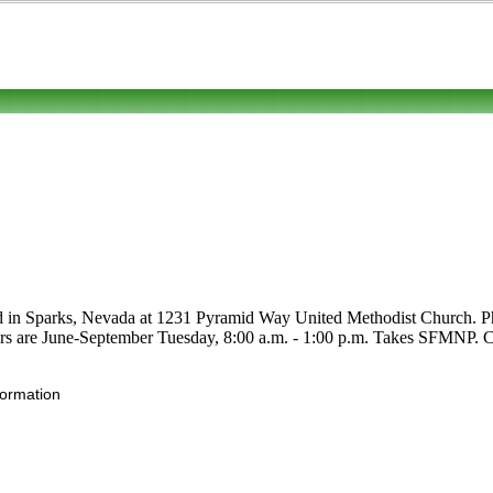
ed in Sparks, Nevada at 1231 Pyramid Way United Methodist Church. Phon
ours are June-September Tuesday, 8:00 a.m. - 1:00 p.m. Takes SFMNP. Cli
formation