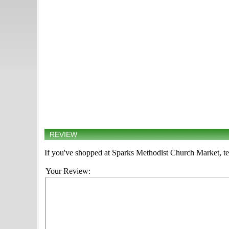
REVIEW
If you've shopped at Sparks Methodist Church Market, tel
Your Review: