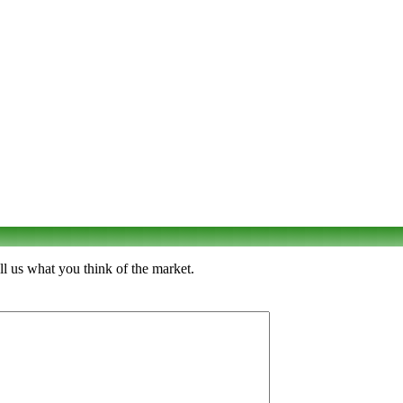
l us what you think of the market.