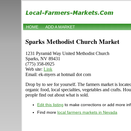
HOME
ADD A MARKET
Sparks Methodist Church Market
1231 Pyramid Way United Methodist Church
Sparks, NV 89431
(775) 358-0925
Web site:
Link
Email: ek-myers at hotmail dot com
Drop by to see for yourself. The farmers market is locat
organic food, local specialties, vegetables and crafts. H
people find out about what is sold.
Edit this listing
to make corrections or add more in
Find more
local farmers markets in Nevada