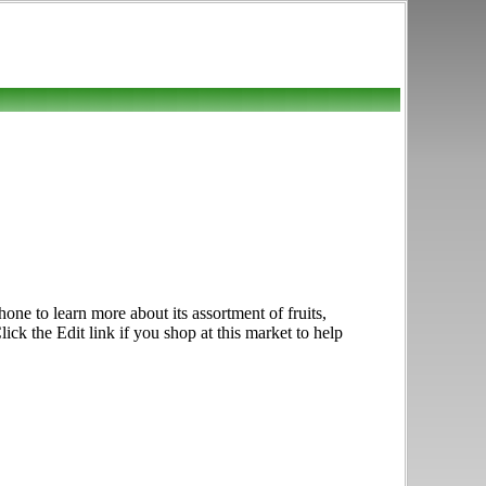
e to learn more about its assortment of fruits,
ck the Edit link if you shop at this market to help