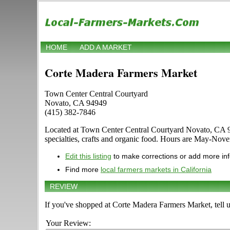
HOME
ADD A MARKET
Corte Madera Farmers Market
Town Center Central Courtyard
Novato, CA 94949
(415) 382-7846
Located at Town Center Central Courtyard Novato, CA 9494
specialties, crafts and organic food. Hours are May-Nove
Edit this listing
to make corrections or add more in
Find more
local farmers markets in California
REVIEW
If you've shopped at Corte Madera Farmers Market, tell u
Your Review: