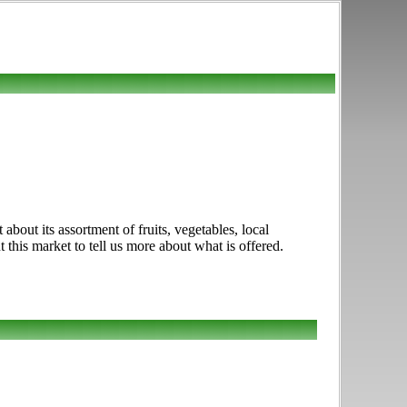
out its assortment of fruits, vegetables, local
his market to tell us more about what is offered.