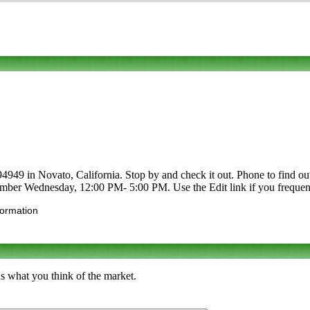
9 in Novato, California. Stop by and check it out. Phone to find out ab
mber Wednesday, 12:00 PM- 5:00 PM. Use the Edit link if you frequent t
formation
s what you think of the market.