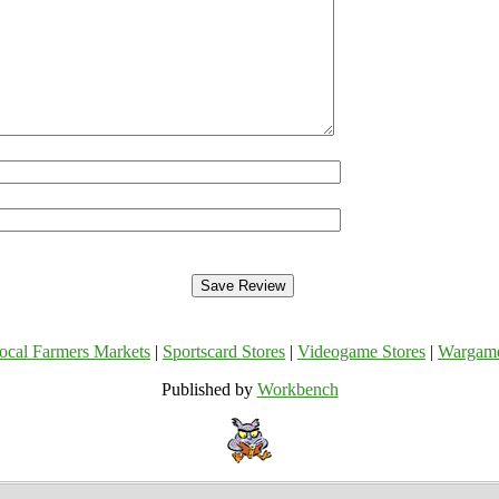
ocal Farmers Markets
|
Sportscard Stores
|
Videogame Stores
|
Wargam
Published by
Workbench