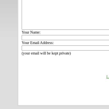
Your Name:
Your Email Address:
(your email will be kept private)
L