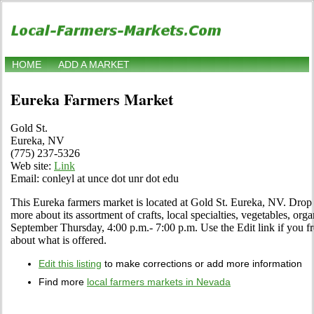
HOME
ADD A MARKET
Eureka Farmers Market
Gold St.
Eureka, NV
(775) 237-5326
Web site:
Link
Email: conleyl at unce dot unr dot edu
This Eureka farmers market is located at Gold St. Eureka, NV. Drop b
more about its assortment of crafts, local specialties, vegetables, org
September Thursday, 4:00 p.m.- 7:00 p.m. Use the Edit link if you fre
about what is offered.
Edit this listing
to make corrections or add more information
Find more
local farmers markets in Nevada