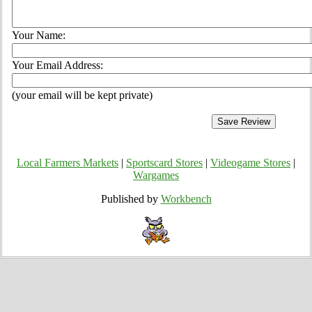
Your Name:
Your Email Address:
(your email will be kept private)
Local Farmers Markets
|
Sportscard Stores
|
Videogame Stores
|
Wargames
Published by
Workbench