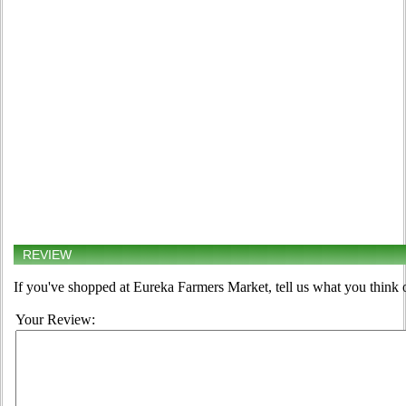
REVIEW
If you've shopped at Eureka Farmers Market, tell us what you think 
Your Review: