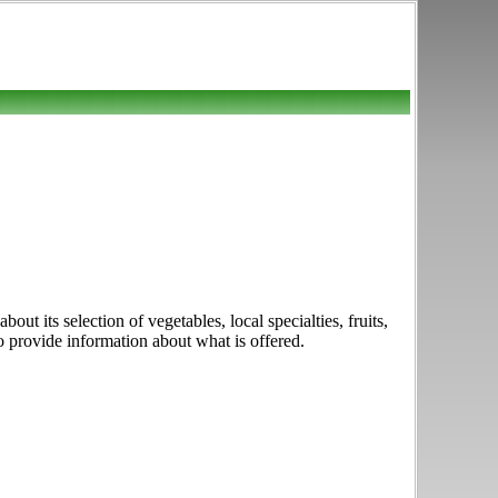
t its selection of vegetables, local specialties, fruits,
o provide information about what is offered.