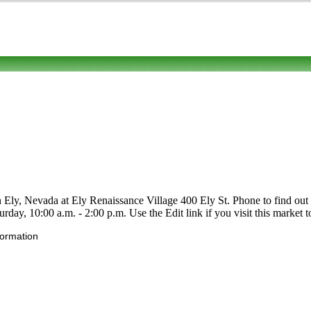
 Ely, Nevada at Ely Renaissance Village 400 Ely St. Phone to find out abou
day, 10:00 a.m. - 2:00 p.m. Use the Edit link if you visit this market t
formation