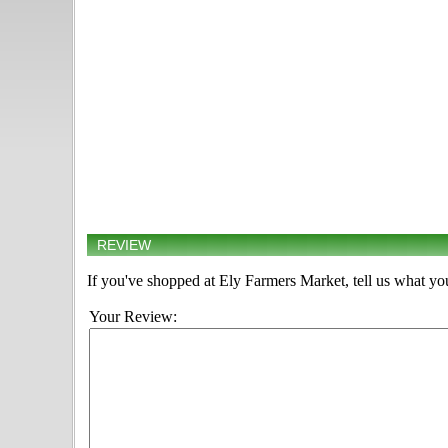
REVIEW
If you've shopped at Ely Farmers Market, tell us what you
Your Review: