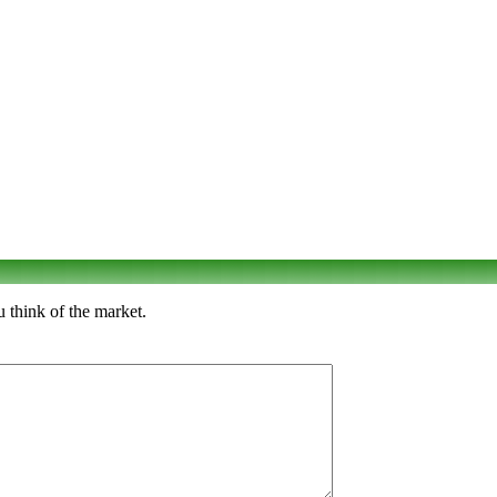
 think of the market.