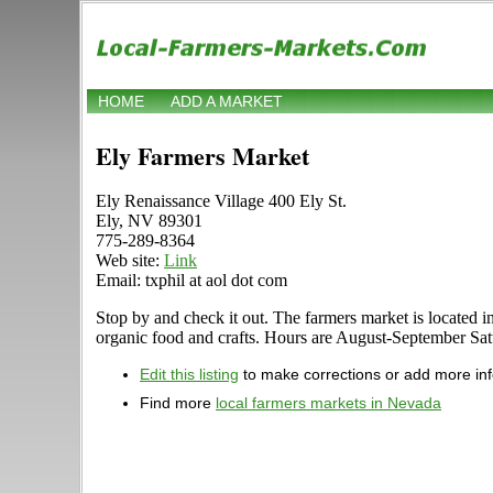
HOME
ADD A MARKET
Ely Farmers Market
Ely Renaissance Village 400 Ely St.
Ely, NV 89301
775-289-8364
Web site:
Link
Email: txphil at aol dot com
Stop by and check it out. The farmers market is located in
organic food and crafts. Hours are August-September Satur
Edit this listing
to make corrections or add more in
Find more
local farmers markets in Nevada