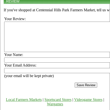
REVIEW
If you've shopped at Centennial Hills Park Farmers Market, tell us w
Your Review:
Your Name:
Your Email Address:
(your email will be kept private)
Local Farmers Markets
|
Sportscard Stores
|
Videogame Stores
|
Wargames