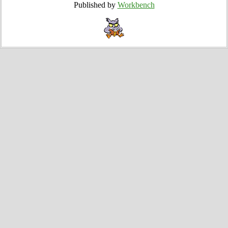
Published by
Workbench