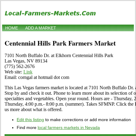
HOME
ADD A MARKET
Centennial Hills Park Farmers Market
7101 North Buffalo Dr. at Elkhorn Centennial Hills Park
Las Vegas, NV 89134
(775) 562-2676
Web site:
Link
Email: corngal at hotmail dot com
This Las Vegas farmers market is located at 7101 North Buffalo Dr. 
Stop by and check it out. Phone to learn more about its selection of org
specialties and vegetables. Open year round. Hours are - Thursday, 2
Thursday, 4:00 p.m.- 8:00 p.m. (summer). Takes SFMNP. Click the Edit
us more about what is offered.
Edit this listing
to make corrections or add more information
Find more
local farmers markets in Nevada