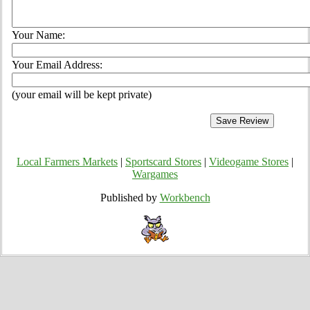
Your Name:
Your Email Address:
(your email will be kept private)
Local Farmers Markets
|
Sportscard Stores
|
Videogame Stores
|
Wargames
Published by
Workbench