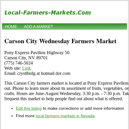
HOME
ADD A MARKET
Carson City Wednesday Farmers Market
Pony Express Pavilion Highway 50
Carson City, NV 89701
(775) 746-5024
Web site:
Link
Email: crystlbrdg at hotmail dot com
This Carson City farmers market is located at Pony Express Pavilio
out. Phone to learn more about its assortment of fruits, vegetables, or
crafts. Hours are June-August Wednesday, 3:30 p.m. - 7:30 p.m. Tak
frequent this market to help people find out about what is offered.
Edit this listing
to make corrections or add more information
Find more
local farmers markets in Nevada