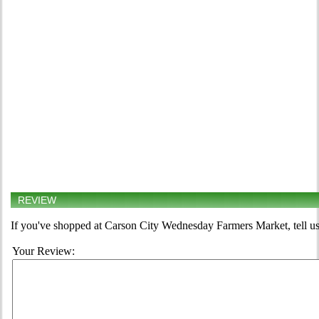
REVIEW
If you've shopped at Carson City Wednesday Farmers Market, tell us
Your Review: