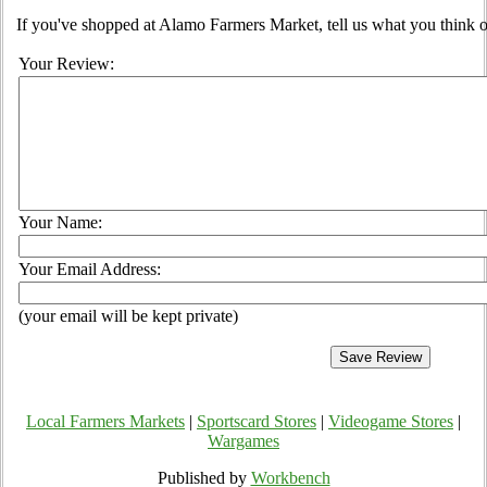
If you've shopped at Alamo Farmers Market, tell us what you think o
Your Review:
Your Name:
Your Email Address:
(your email will be kept private)
Local Farmers Markets
|
Sportscard Stores
|
Videogame Stores
|
Wargames
Published by
Workbench