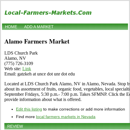
HOME
ADD A MARKET
Alamo Farmers Market
LDS Church Park
Alamo, NV
(775) 726-3109
Web site:
Link
Email: gatzkeh at unce dot unr dot edu
Located at LDS Church Park Alamo, NV in Alamo, Nevada. Stop by a
about its assortment of fruits, organic food, vegetables, local specialt
September Fridays, 5:30 p.m.- 7:00 p.m. Takes SFMNP. Click the Edit
provide information about what is offered.
Edit this listing
to make corrections or add more information
Find more
local farmers markets in Nevada
REVIEW