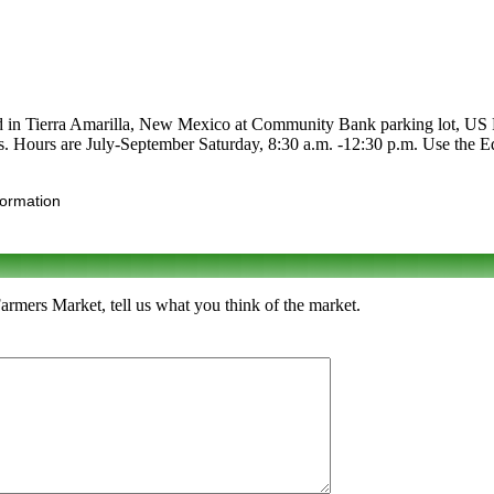
ted in Tierra Amarilla, New Mexico at Community Bank parking lot, US R
its. Hours are July-September Saturday, 8:30 a.m. -12:30 p.m. Use the Edi
formation
Farmers Market, tell us what you think of the market.