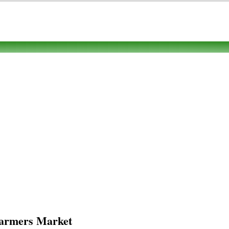
 Farmers Market