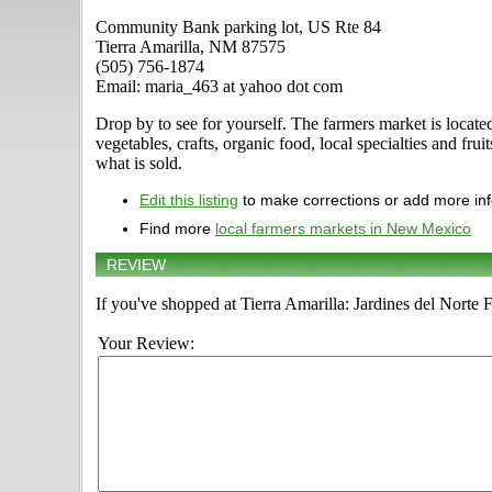
Community Bank parking lot, US Rte 84
Tierra Amarilla, NM 87575
(505) 756-1874
Email: maria_463 at yahoo dot com
Drop by to see for yourself. The farmers market is loca
vegetables, crafts, organic food, local specialties and fru
what is sold.
Edit this listing
to make corrections or add more in
Find more
local farmers markets in New Mexico
REVIEW
If you've shopped at Tierra Amarilla: Jardines del Norte 
Your Review: