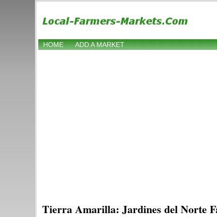
HOME
ADD A MARKET
Tierra Amarilla: Jardines del Norte