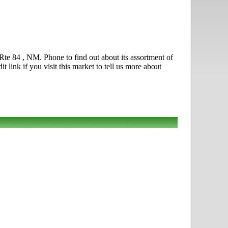
te 84 , NM. Phone to find out about its assortment of
t link if you visit this market to tell us more about