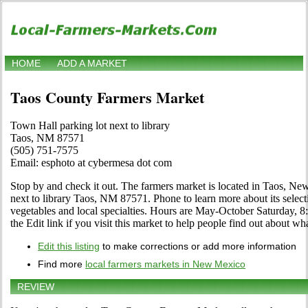
HOME
ADD A MARKET
Taos County Farmers Market
Town Hall parking lot next to library
Taos, NM 87571
(505) 751-7575
Email: esphoto at cybermesa dot com
Stop by and check it out. The farmers market is located in Taos, N
next to library Taos, NM 87571. Phone to learn more about its selectio
vegetables and local specialties. Hours are May-October Saturday, 
the Edit link if you visit this market to help people find out about wha
Edit this listing
to make corrections or add more information
Find more
local farmers markets in New Mexico
REVIEW