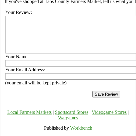
If you've shopped at Taos County Farmers Market, tell us what you t
Your Review:
Your Name:
Your Email Address:
(your email will be kept private)
Local Farmers Markets
|
Sportscard Stores
|
Videogame Stores
|
Wargames
Published by
Workbench