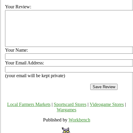
Your Review:
Your Name:
Your Email Address:
(your email will be kept private)
Local Farmers Markets
|
Sportscard Stores
|
Videogame Stores
|
Wargames
Published by
Workbench