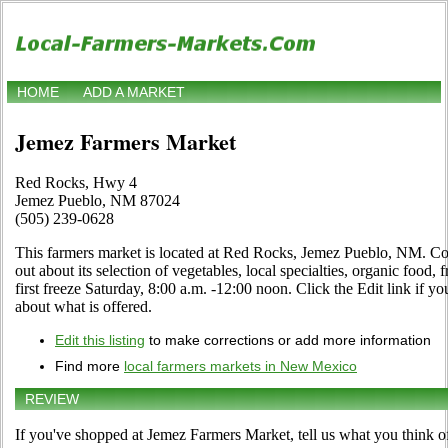
HOME
ADD A MARKET
Jemez Farmers Market
Red Rocks, Hwy 4
Jemez Pueblo, NM 87024
(505) 239-0628
This farmers market is located at Red Rocks, Jemez Pueblo, NM. Come
out about its selection of vegetables, local specialties, organic food, 
first freeze Saturday, 8:00 a.m. -12:00 noon. Click the Edit link if you
about what is offered.
Edit this listing
to make corrections or add more information
Find more
local farmers markets in New Mexico
REVIEW
If you've shopped at Jemez Farmers Market, tell us what you think o