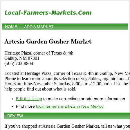
HOME
ADD A MARKET
Artesia Garden Gusher Market
Heritage Plaza, corner of Texas & 4th
Gallup, NM 87301
(505) 703-8804
Located at Heritage Plaza, corner of Texas & 4th in Gallup, New Me
Phone to learn more about its selection of vegetables, organic food, fru
Hours are June-November Saturday, 8:00 a.m.-12:00 noon. Use the Edi
help people find out about what is sold.
Edit this listing
to make corrections or add more information
Find more
local farmers markets in New Mexico
REVIEW
If you've shopped at Artesia Garden Gusher Market, tell us what you