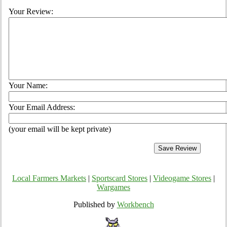
Your Review:
Your Name:
Your Email Address:
(your email will be kept private)
Local Farmers Markets
|
Sportscard Stores
|
Videogame Stores
|
Wargames
Published by
Workbench