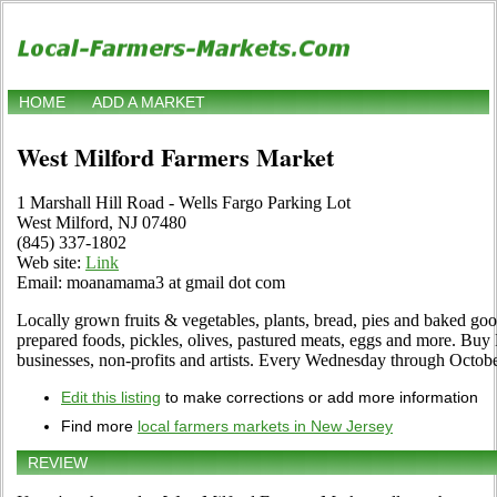
HOME
ADD A MARKET
West Milford Farmers Market
1 Marshall Hill Road - Wells Fargo Parking Lot
West Milford, NJ 07480
(845) 337-1802
Web site:
Link
Email: moanamama3 at gmail dot com
Locally grown fruits & vegetables, plants, bread, pies and baked goods,
prepared foods, pickles, olives, pastured meats, eggs and more. Buy 
businesses, non-profits and artists. Every Wednesday through Octobe
Edit this listing
to make corrections or add more information
Find more
local farmers markets in New Jersey
REVIEW