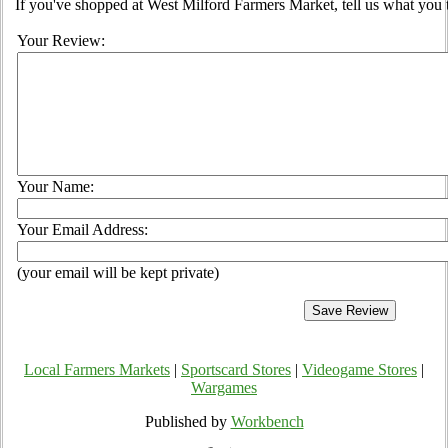
If you've shopped at West Milford Farmers Market, tell us what you 
Your Review:
Your Name:
Your Email Address:
(your email will be kept private)
Local Farmers Markets
|
Sportscard Stores
|
Videogame Stores
|
Wargames
Published by
Workbench