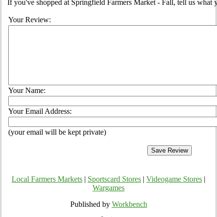
If you've shopped at Springfield Farmers Market - Fall, tell us what 
Your Review:
Your Name:
Your Email Address:
(your email will be kept private)
Local Farmers Markets
|
Sportscard Stores
|
Videogame Stores
|
Wargames
Published by
Workbench