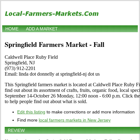
HOME
ADD A MARKET
Springfield Farmers Market - Fall
Caldwell Place Ruby Field
Springfield, NJ
(973) 912-2201
Email: linda dot donnelly at springfield-nj dot us
This Springfield farmers market is located at Caldwell Place Ruby Fie
find out about its assortment of crafts, fruits, organic food, local spe
September 14-October 26 Monday, 12:00 noon - 6:00 p.m. Click the E
to help people find out about what is sold.
Edit this listing
to make corrections or add more information
Find more
local farmers markets in New Jersey
REVIEW