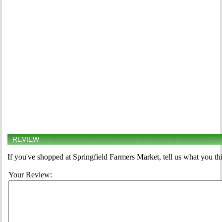
REVIEW
If you've shopped at Springfield Farmers Market, tell us what you th
Your Review: