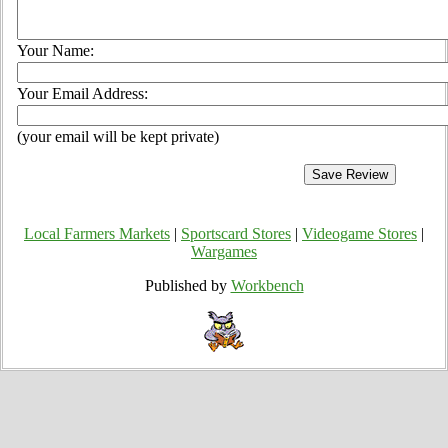
Your Name:
Your Email Address:
(your email will be kept private)
Local Farmers Markets
|
Sportscard Stores
|
Videogame Stores
|
Wargames
Published by
Workbench