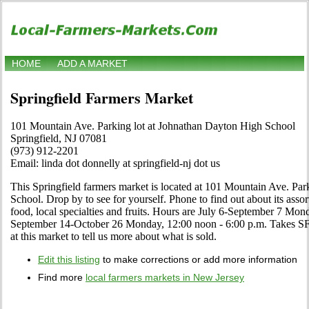
HOME
ADD A MARKET
Springfield Farmers Market
101 Mountain Ave. Parking lot at Johnathan Dayton High School
Springfield, NJ 07081
(973) 912-2201
Email: linda dot donnelly at springfield-nj dot us
This Springfield farmers market is located at 101 Mountain Ave. Pa
School. Drop by to see for yourself. Phone to find out about its assor
food, local specialties and fruits. Hours are July 6-September 7 Mon
September 14-October 26 Monday, 12:00 noon - 6:00 p.m. Takes SFM
at this market to tell us more about what is sold.
Edit this listing
to make corrections or add more information
Find more
local farmers markets in New Jersey