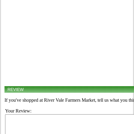
REVIEW
If you've shopped at River Vale Farmers Market, tell us what you thi
Your Review: