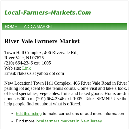
HOME
ADD A MARKET
River Vale Farmers Market
Town Hall Complex, 406 Rivervale Rd.,
River Vale, NJ 07675
(210) 664-2346 ext. 1005
Web site:
Link
Email: rfakazis at yahoo dot com
New Location! Town Hall Complex, 406 River Vale Road in River V
parking lot adjacent to the tennis courts. Come visit and take a look.
of local specialties, vegetables, fruits and baked goods. Hours are 
noon - 6:00 p.m. (201) 664-2346 ext. 1005. Takes SFMNP. Use the Edi
help people find out about what is offered.
Edit this listing
to make corrections or add more information
Find more
local farmers markets in New Jersey