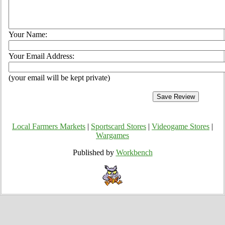
Your Name:
Your Email Address:
(your email will be kept private)
Local Farmers Markets
|
Sportscard Stores
|
Videogame Stores
|
Wargames
Published by
Workbench