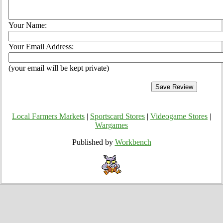
Your Name:
Your Email Address:
(your email will be kept private)
Local Farmers Markets
|
Sportscard Stores
|
Videogame Stores
|
Wargames
Published by
Workbench