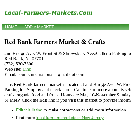
HOME
ADD A MARKET
Red Bank Farmers Market & Crafts
2nd Bridge Ave. W. Front St.& Shrewsbury Ave./Galleria Parking lo
Red Bank, NJ 07701
(732) 530-7300
Web site:
Link
Email: sourlistinternationa at gmail dot com
This Red Bank farmers market is located at 2nd Bridge Ave. W. Fro
Parking lot. Stop by and check it out. Call to learn more about its sele
crafts, organic food and fruits. Hours are May 10-November Sunday,
SFMNP. Click the Edit link if you visit this market to provide inform
Edit this listing
to make corrections or add more information
Find more
local farmers markets in New Jersey