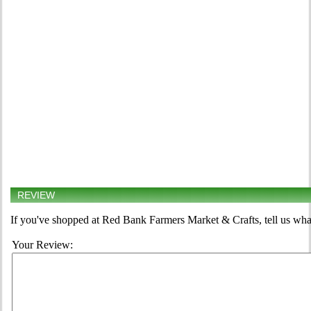
REVIEW
If you've shopped at Red Bank Farmers Market & Crafts, tell us what
Your Review: