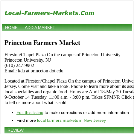
HOME
ADD A MARKET
Princeton Farmers Market
Fireston/Chapel Plaza On the campus of Princeton University
Princeton University, NJ
(610) 247-9902
Email: kda at princeton dot edu
Located at Fireston/Chapel Plaza On the campus of Princeton Univer
Jersey. Come visit and take a look. Phone to learn more about its assor
local specialties and organic food. Hours are April 18-May 20 Tuesd
9-October 14 Tuesday, 11:00 a.m. - 3:00 p.m. Takes SFMNP. Click the
to tell us more about what is sold.
Edit this listing
to make corrections or add more information
Find more
local farmers markets in New Jersey
REVIEW