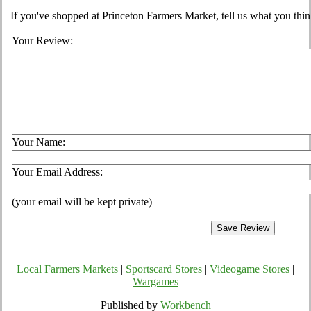
If you've shopped at Princeton Farmers Market, tell us what you thin
Your Review:
Your Name:
Your Email Address:
(your email will be kept private)
Local Farmers Markets
|
Sportscard Stores
|
Videogame Stores
|
Wargames
Published by
Workbench