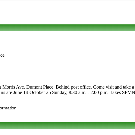
ice
 Morris Ave. Dumont Place, Behind post office. Come visit and take a l
 Hours are June 14-October 25 Sunday, 8:30 a.m. - 2:00 p.m. Takes SFMNP.
formation