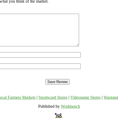
what you think of the market.
ocal Farmers Markets
|
Sportscard Stores
|
Videogame Stores
|
Wargam
Published by
Workbench