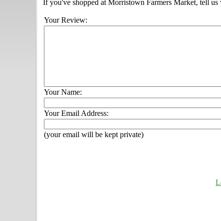
If you've shopped at Morristown Farmers Market, tell us 
Your Review:
Your Name:
Your Email Address:
(your email will be kept private)
L