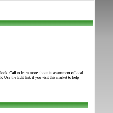
ook. Call to learn more about its assortment of local
 Use the Edit link if you visit this market to help