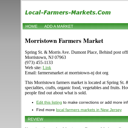
HOME
ADD A MARKET
Morristown Farmers Market
Spring St. & Morris Ave. Dumont Place, Behind post off
Morristown, NJ 07963
(973) 455-1133
Web site:
Link
Email: farmersmarket at morristown-nj dot org
This Morristown farmers market is located at Spring St. &
specialties, crafts, organic food, vegetables and fruits.
people find out about what is sold.
Edit this listing
to make corrections or add more in
Find more
local farmers markets in New Jersey
REVIEW