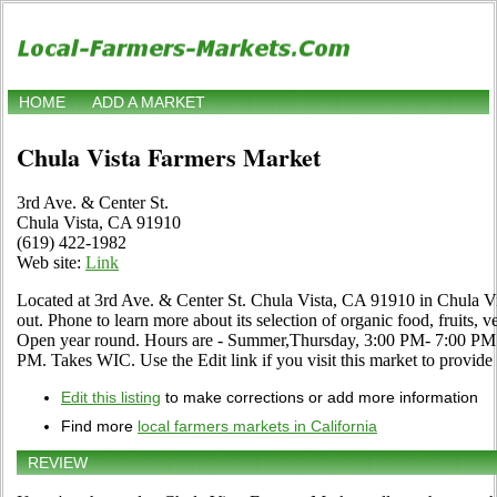
HOME
ADD A MARKET
Chula Vista Farmers Market
3rd Ave. & Center St.
Chula Vista, CA 91910
(619) 422-1982
Web site:
Link
Located at 3rd Ave. & Center St. Chula Vista, CA 91910 in Chula Vis
out. Phone to learn more about its selection of organic food, fruits, ve
Open year round. Hours are - Summer,Thursday, 3:00 PM- 7:00 PM 
PM. Takes WIC. Use the Edit link if you visit this market to provide
Edit this listing
to make corrections or add more information
Find more
local farmers markets in California
REVIEW