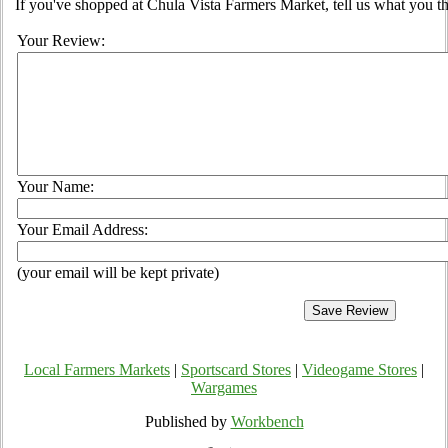
If you've shopped at Chula Vista Farmers Market, tell us what you th
Your Review:
Your Name:
Your Email Address:
(your email will be kept private)
Local Farmers Markets
|
Sportscard Stores
|
Videogame Stores
|
Wargames
Published by
Workbench