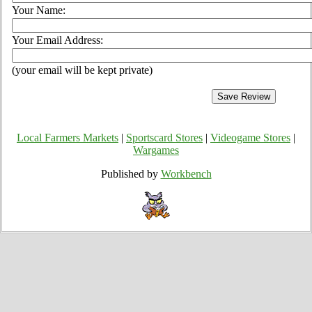
Your Name:
Your Email Address:
(your email will be kept private)
Local Farmers Markets
|
Sportscard Stores
|
Videogame Stores
|
Wargames
Published by
Workbench