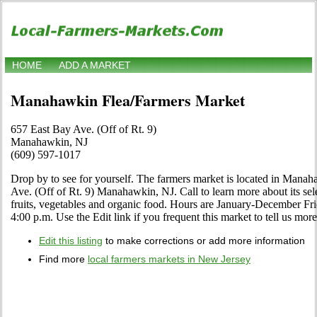
HOME
ADD A MARKET
Manahawkin Flea/Farmers Market
657 East Bay Ave. (Off of Rt. 9)
Manahawkin, NJ
(609) 597-1017
Drop by to see for yourself. The farmers market is located in Mana
Ave. (Off of Rt. 9) Manahawkin, NJ. Call to learn more about its select
fruits, vegetables and organic food. Hours are January-December Fri
4:00 p.m. Use the Edit link if you frequent this market to tell us mor
Edit this listing
to make corrections or add more information
Find more
local farmers markets in New Jersey