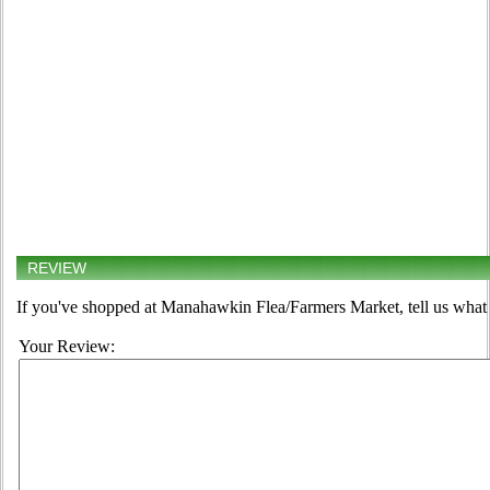
REVIEW
If you've shopped at Manahawkin Flea/Farmers Market, tell us what 
Your Review: