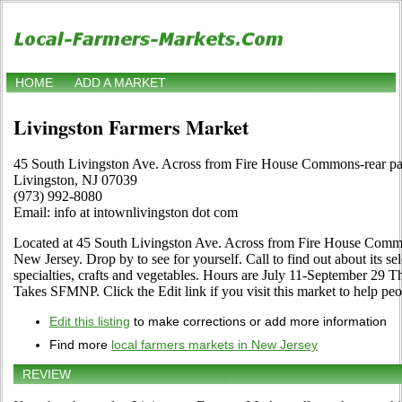
HOME
ADD A MARKET
Livingston Farmers Market
45 South Livingston Ave. Across from Fire House Commons-rear par
Livingston, NJ 07039
(973) 992-8080
Email: info at intownlivingston dot com
Located at 45 South Livingston Ave. Across from Fire House Common
New Jersey. Drop by to see for yourself. Call to find out about its sele
specialties, crafts and vegetables. Hours are July 11-September 29 T
Takes SFMNP. Click the Edit link if you visit this market to help peo
Edit this listing
to make corrections or add more information
Find more
local farmers markets in New Jersey
REVIEW