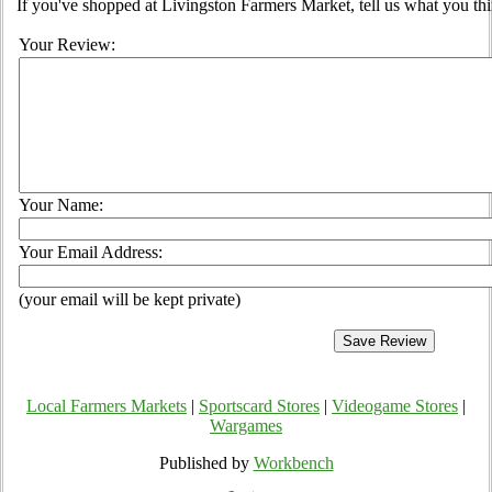
If you've shopped at Livingston Farmers Market, tell us what you thi
Your Review:
Your Name:
Your Email Address:
(your email will be kept private)
Local Farmers Markets
|
Sportscard Stores
|
Videogame Stores
|
Wargames
Published by
Workbench