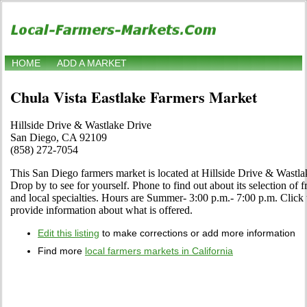
HOME
ADD A MARKET
Chula Vista Eastlake Farmers Market
Hillside Drive & Wastlake Drive
San Diego, CA 92109
(858) 272-7054
This San Diego farmers market is located at Hillside Drive & Wast
Drop by to see for yourself. Phone to find out about its selection of fr
and local specialties. Hours are Summer- 3:00 p.m.- 7:00 p.m. Click th
provide information about what is offered.
Edit this listing
to make corrections or add more information
Find more
local farmers markets in California