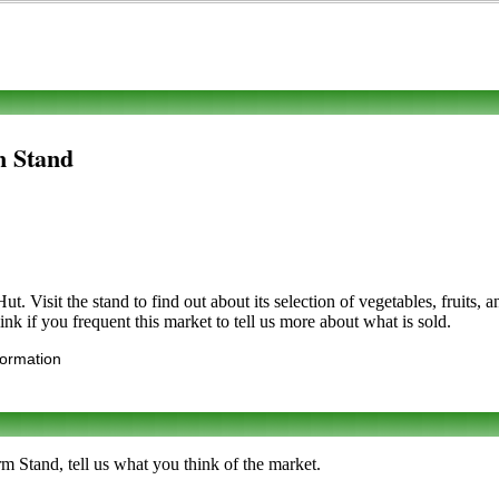
m Stand
t. Visit the stand to find out about its selection of vegetables, fruits,
nk if you frequent this market to tell us more about what is sold.
formation
m Stand, tell us what you think of the market.