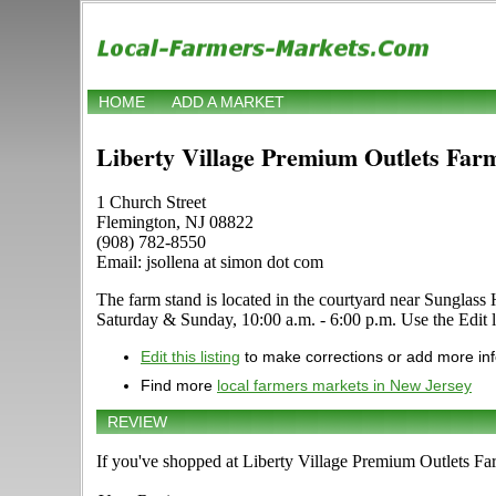
HOME
ADD A MARKET
Liberty Village Premium Outlets Far
1 Church Street
Flemington, NJ 08822
(908) 782-8550
Email: jsollena at simon dot com
The farm stand is located in the courtyard near Sunglass Hu
Saturday & Sunday, 10:00 a.m. - 6:00 p.m. Use the Edit li
Edit this listing
to make corrections or add more in
Find more
local farmers markets in New Jersey
REVIEW
If you've shopped at Liberty Village Premium Outlets Far