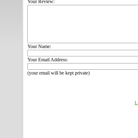
Your Review:
Your Name:
Your Email Address:
(your email will be kept private)
L