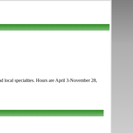
 and local specialties. Hours are April 3-November 28,