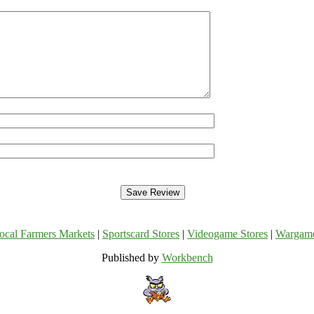
ocal Farmers Markets
|
Sportscard Stores
|
Videogame Stores
|
Wargam
Published by
Workbench