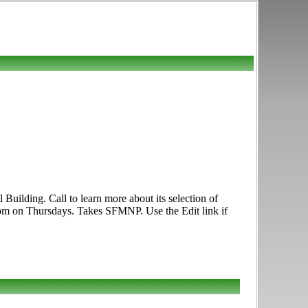
uilding. Call to learn more about its selection of
7pm on Thursdays. Takes SFMNP. Use the Edit link if