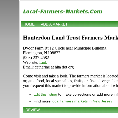
HOME
ADD A MARKET
Hunterdon Land Trust Farmers Mark
Dvoor Farm Rt 12 Circle near Municiple Building
Flemington, NJ 08822
(908) 237-4582
Web site:
Link
Email: catherine at hlta dot org
Come visit and take a look. The farmers market is locate
organic food, local specialties, fruits, crafts and veg
you frequent this market to provide information about wha
Edit this listing
to make corrections or add more in
Find more
local farmers markets in New Jersey
REVIEW