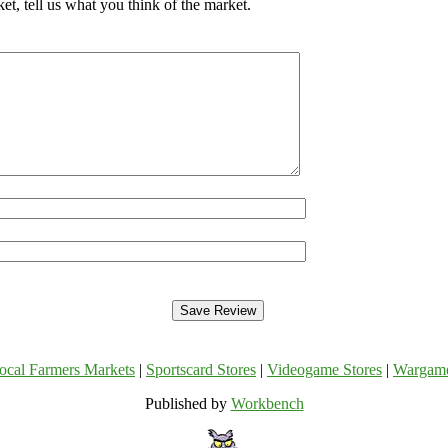
, tell us what you think of the market.
ocal Farmers Markets
|
Sportscard Stores
|
Videogame Stores
|
Wargam
Published by
Workbench