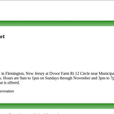
et
d in Flemington, New Jersey at Dvoor Farm Rt 12 Circle near Municipal B
etables. Hours are 9am to 1pm on Sundays through November and 3pm to 
t is offered.
formation