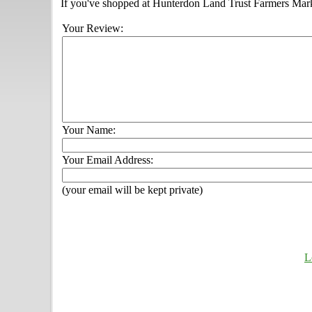
If you've shopped at Hunterdon Land Trust Farmers Market
Your Review:
Your Name:
Your Email Address:
(your email will be kept private)
L