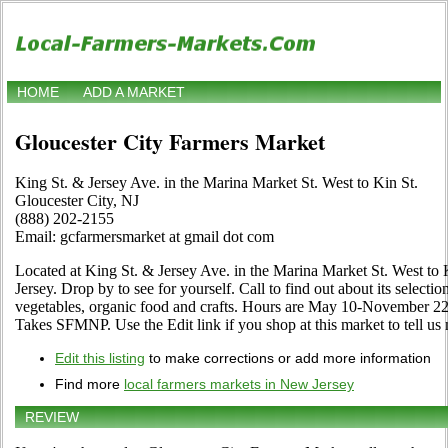
HOME
ADD A MARKET
Gloucester City Farmers Market
King St. & Jersey Ave. in the Marina Market St. West to Kin St.
Gloucester City, NJ
(888) 202-2155
Email: gcfarmersmarket at gmail dot com
Located at King St. & Jersey Ave. in the Marina Market St. West to 
Jersey. Drop by to see for yourself. Call to find out about its selection 
vegetables, organic food and crafts. Hours are May 10-November 22
Takes SFMNP. Use the Edit link if you shop at this market to tell us
Edit this listing
to make corrections or add more information
Find more
local farmers markets in New Jersey
REVIEW