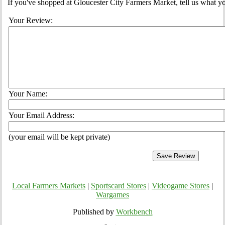
If you've shopped at Gloucester City Farmers Market, tell us what yo
Your Review:
Your Name:
Your Email Address:
(your email will be kept private)
Local Farmers Markets
|
Sportscard Stores
|
Videogame Stores
|
Wargames
Published by
Workbench