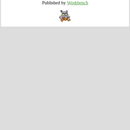
Published by
Workbench