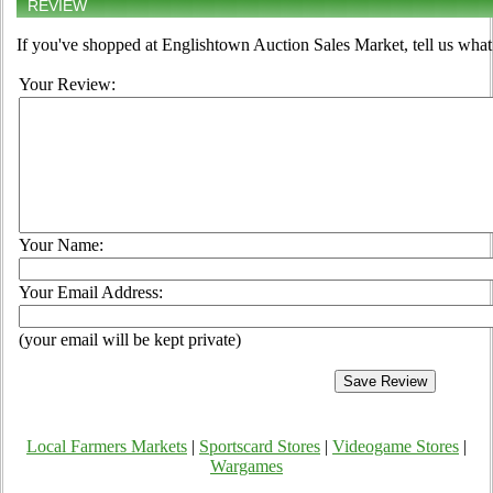
REVIEW
If you've shopped at Englishtown Auction Sales Market, tell us what
Your Review:
Your Name:
Your Email Address:
(your email will be kept private)
Local Farmers Markets
|
Sportscard Stores
|
Videogame Stores
|
Wargames