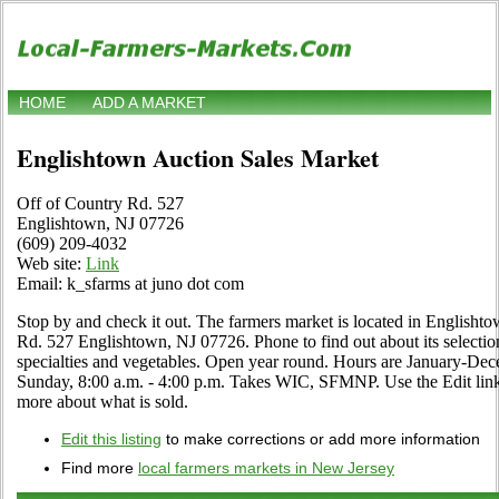
HOME
ADD A MARKET
Englishtown Auction Sales Market
Off of Country Rd. 527
Englishtown, NJ 07726
(609) 209-4032
Web site:
Link
Email: k_sfarms at juno dot com
Stop by and check it out. The farmers market is located in Englisht
Rd. 527 Englishtown, NJ 07726. Phone to find out about its selection o
specialties and vegetables. Open year round. Hours are January-Dec
Sunday, 8:00 a.m. - 4:00 p.m. Takes WIC, SFMNP. Use the Edit link i
more about what is sold.
Edit this listing
to make corrections or add more information
Find more
local farmers markets in New Jersey