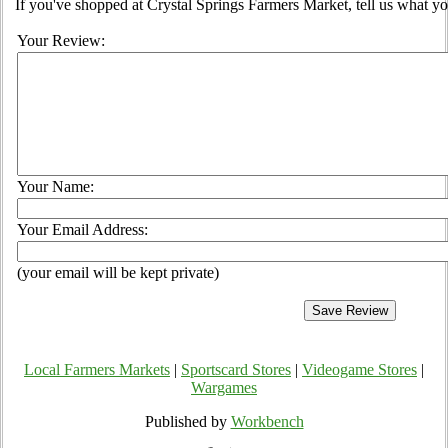
If you've shopped at Crystal Springs Farmers Market, tell us what yo
Your Review:
Your Name:
Your Email Address:
(your email will be kept private)
Local Farmers Markets
|
Sportscard Stores
|
Videogame Stores
|
Wargames
Published by
Workbench