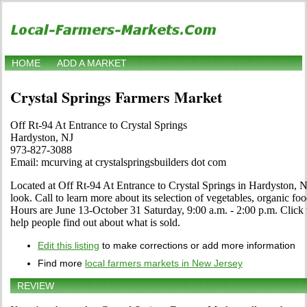
HOME
ADD A MARKET
Crystal Springs Farmers Market
Off Rt-94 At Entrance to Crystal Springs
Hardyston, NJ
973-827-3088
Email: mcurving at crystalspringsbuilders dot com
Located at Off Rt-94 At Entrance to Crystal Springs in Hardyston, N
look. Call to learn more about its selection of vegetables, organic food,
Hours are June 13-October 31 Saturday, 9:00 a.m. - 2:00 p.m. Click th
help people find out about what is sold.
Edit this listing
to make corrections or add more information
Find more
local farmers markets in New Jersey
REVIEW