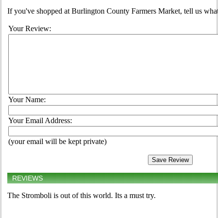
If you've shopped at Burlington County Farmers Market, tell us what
Your Review:
Your Name:
Your Email Address:
(your email will be kept private)
REVIEWS
The Stromboli is out of this world. Its a must try.