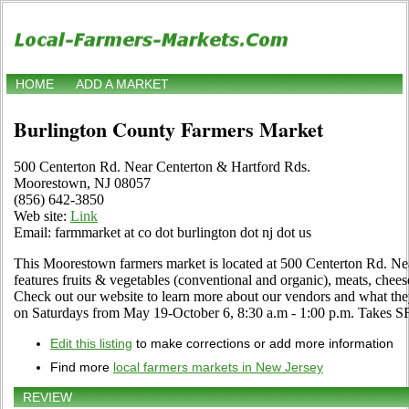
HOME
ADD A MARKET
Burlington County Farmers Market
500 Centerton Rd. Near Centerton & Hartford Rds.
Moorestown, NJ 08057
(856) 642-3850
Web site:
Link
Email: farmmarket at co dot burlington dot nj dot us
This Moorestown farmers market is located at 500 Centerton Rd. Ne
features fruits & vegetables (conventional and organic), meats, chees
Check out our website to learn more about our vendors and what the
on Saturdays from May 19-October 6, 8:30 a.m - 1:00 p.m. Takes 
Edit this listing
to make corrections or add more information
Find more
local farmers markets in New Jersey
REVIEW