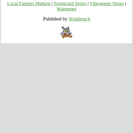
Local Farmers Markets
|
Sportscard Stores
|
Videogame Stores
|
Wargames
Published by
Workbench