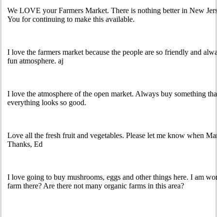
We LOVE your Farmers Market. There is nothing better in New Jerse
You for continuing to make this available.
I love the farmers market because the people are so friendly and alway
fun atmosphere. aj
I love the atmosphere of the open market. Always buy something tha
everything looks so good.
Love all the fresh fruit and vegetables. Please let me know when Ma
Thanks, Ed
I love going to buy mushrooms, eggs and other things here. I am wo
farm there? Are there not many organic farms in this area?