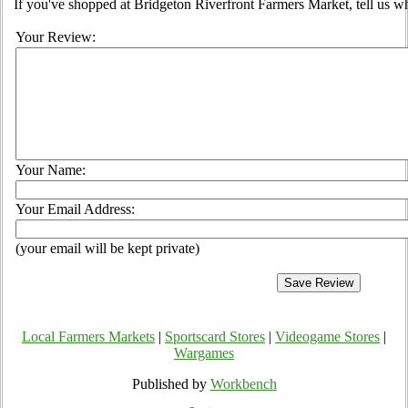
If you've shopped at Bridgeton Riverfront Farmers Market, tell us wh
Your Review:
Your Name:
Your Email Address:
(your email will be kept private)
Local Farmers Markets
|
Sportscard Stores
|
Videogame Stores
|
Wargames
Published by
Workbench