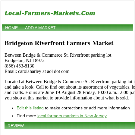
HOME
ADD A MARKET
Bridgeton Riverfront Farmers Market
Between Bridge & Commerce St. Riverfront parking lot
Bridgeton, NJ 18972
(856) 453-8130
Email: carolaharley at aol dot com
Located at Between Bridge & Commerce St. Riverfront parking lot i
and take a look. Call to find out about its assortment of vegetables, lo
and crafts. Hours are June 19-August 28 Friday, 10:00 a.m.- 2:00 p
you shop at this market to provide information about what is sold.
Edit this listing
to make corrections or add more information
Find more
local farmers markets in New Jersey
REVIEW