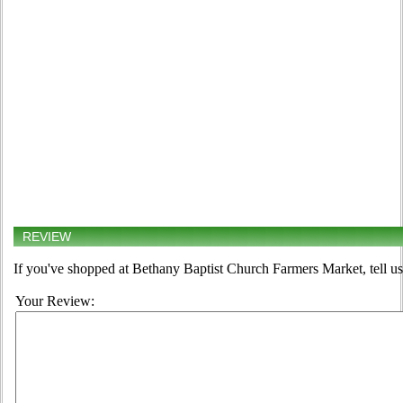
REVIEW
If you've shopped at Bethany Baptist Church Farmers Market, tell us
Your Review: