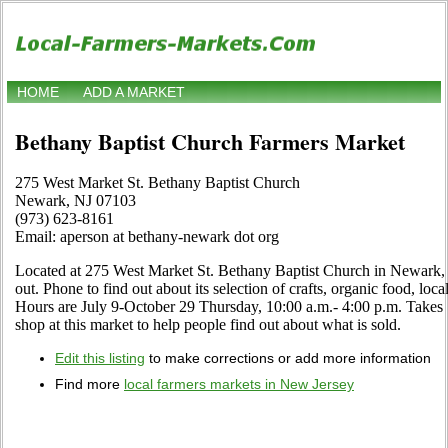
HOME
ADD A MARKET
Bethany Baptist Church Farmers Market
275 West Market St. Bethany Baptist Church
Newark, NJ 07103
(973) 623-8161
Email: aperson at bethany-newark dot org
Located at 275 West Market St. Bethany Baptist Church in Newark, 
out. Phone to find out about its selection of crafts, organic food, local
Hours are July 9-October 29 Thursday, 10:00 a.m.- 4:00 p.m. Takes
shop at this market to help people find out about what is sold.
Edit this listing
to make corrections or add more information
Find more
local farmers markets in New Jersey