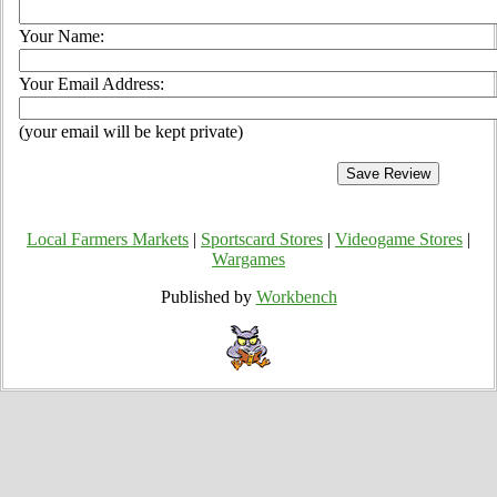
Your Name:
Your Email Address:
(your email will be kept private)
Local Farmers Markets
|
Sportscard Stores
|
Videogame Stores
|
Wargames
Published by
Workbench