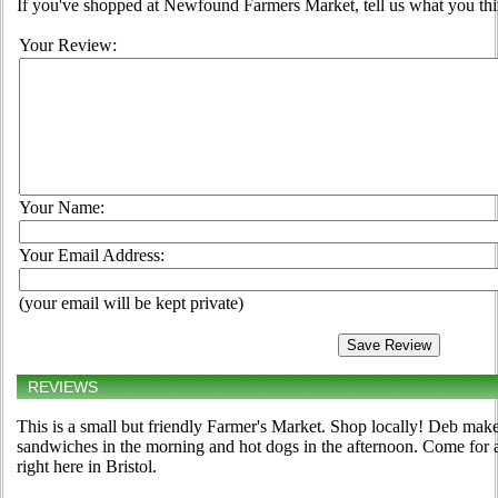
If you've shopped at Newfound Farmers Market, tell us what you thi
Your Review:
Your Name:
Your Email Address:
(your email will be kept private)
REVIEWS
This is a small but friendly Farmer's Market. Shop locally! Deb ma
sandwiches in the morning and hot dogs in the afternoon. Come for a
right here in Bristol.