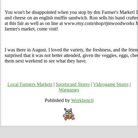
You won't be disappointed when you stop by this Farmer's Market! D
and cheese on an english muffin sandwich. Ron sells his hand crafted
at this fair as well as on line at www.etsy.com/shop/rjmwoodworks 
farmer's market, come visit!
I was there in August. I loved the variety, the freshness, and the frien
surprised that it was not better attended, given the veggies, eggs, che
them next weekend to see what they have.
Local Farmers Markets
|
Sportscard Stores
|
Videogame Stores
|
Wargames
Published by
Workbench