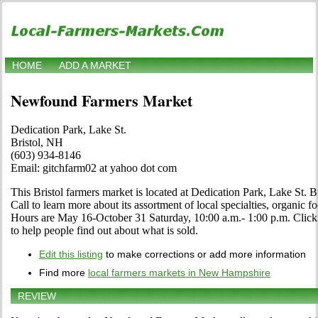
HOME
ADD A MARKET
Newfound Farmers Market
Dedication Park, Lake St.
Bristol, NH
(603) 934-8146
Email: gitchfarm02 at yahoo dot com
This Bristol farmers market is located at Dedication Park, Lake St. B
Call to learn more about its assortment of local specialties, organic fo
Hours are May 16-October 31 Saturday, 10:00 a.m.- 1:00 p.m. Click th
to help people find out about what is sold.
Edit this listing
to make corrections or add more information
Find more
local farmers markets in New Hampshire
REVIEW