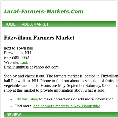
HOME
ADD A MARKET
Fitzwilliam Farmers Market
next to Town hall
Fitzwilliam, NH
(603)585-9052
Web site:
Link
Email: utuhusa at yahoo dot com
Stop by and check it out. The farmers market is located in Fitzwil
hall Fitzwilliam, NH. Phone to find out about its selection of fruits, l
vegetables and crafts. Hours are May-September Saturday, 9:00 a.m.-
shop at this market to provide information about what is sold.
Edit this listing
to make corrections or add more information
Find more
local farmers markets in New Hampshire
REVIEW