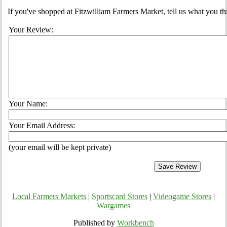
If you've shopped at Fitzwilliam Farmers Market, tell us what you th
Your Review:
Your Name:
Your Email Address:
(your email will be kept private)
Local Farmers Markets
|
Sportscard Stores
|
Videogame Stores
|
Wargames
Published by
Workbench