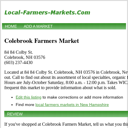
HOME
ADD A MARKET
Colebrook Farmers Market
84 84 Colby St.
Colebrook, NH 03576
(603) 237-4430
Located at 84 84 Colby St. Colebrook, NH 03576 in Colebrook, Ne
out. Call to find out about its assortment of local specialties, organic 
Hours are July-October Saturday, 8:00 a.m. - 12:00 p.m. Takes WIC
frequent this market to provide information about what is sold.
Edit this listing
to make corrections or add more information
Find more
local farmers markets in New Hampshire
REVIEW
If you've shopped at Colebrook Farmers Market, tell us what you thi