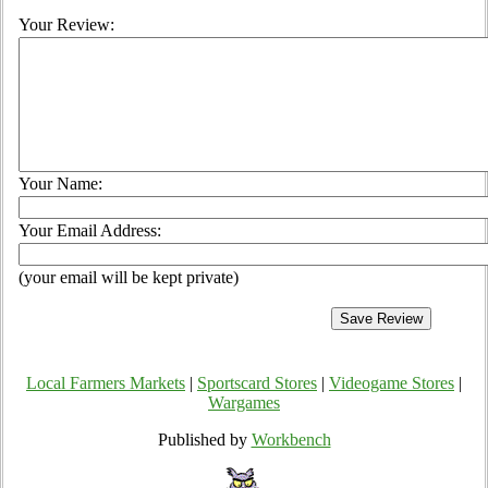
Your Review:
Your Name:
Your Email Address:
(your email will be kept private)
Local Farmers Markets
|
Sportscard Stores
|
Videogame Stores
|
Wargames
Published by
Workbench